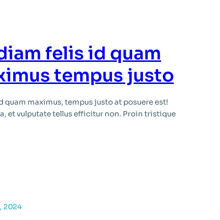
diam felis id quam
ximus tempus justo
id quam maximus, tempus justo at posuere est!
 et vulputate tellus efficitur non. Proin tristique
, 2024