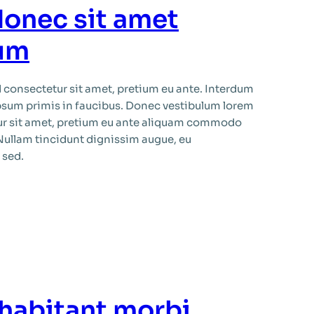
donec sit amet
sum
consectetur sit amet, pretium eu ante. Interdum
psum primis in faucibus. Donec vestibulum lorem
ur sit amet, pretium eu ante aliquam commodo
 Nullam tincidunt dignissim augue, eu
 sed.
 habitant morbi