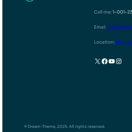
Call me:
1-001-2
EmaI:
info@myw
Location:
Montcl
X
Faceboo
YouTu
Inst
© Dream-Theme, 2025. All rights reserved.