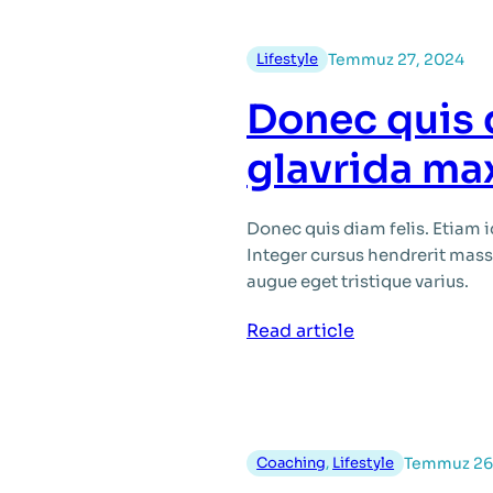
Lifestyle
Temmuz 27, 2024
Donec quis 
glavrida ma
Donec quis diam felis. Etiam 
Integer cursus hendrerit massa,
augue eget tristique varius.
:
Read article
Donec
quis
diam
felis
Coaching
, 
Lifestyle
Temmuz 26
id