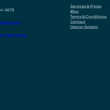
Services & Prices
34-5678
Blog
Terms & Conditions
Contact
ebsite.com
Design System
air, New Jersey
k
be
agram