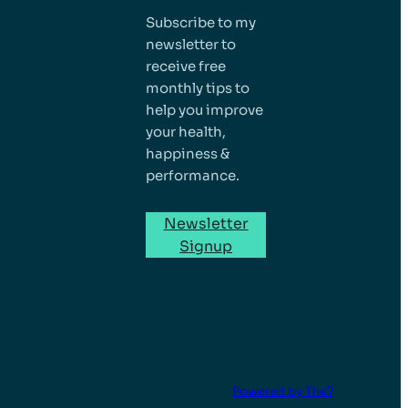
Subscribe to my
newsletter to
receive free
monthly tips to
help you improve
your health,
happiness &
performance.
Newsletter
Signup
Powered by The7