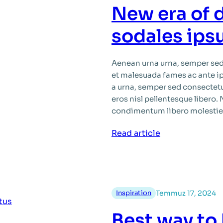
quam
New era of 
glavrida
maximus
sodales ip
tempus
justo
Aenean urna urna, semper sed 
et malesuada fames ac ante i
a urna, semper sed consectet
eros nisl pellentesque libero.
condimentum libero molestie
:
Read article
New
era
of
donec
Inspiration
Temmuz 17, 2024
sit
amet
Best way to
sodales