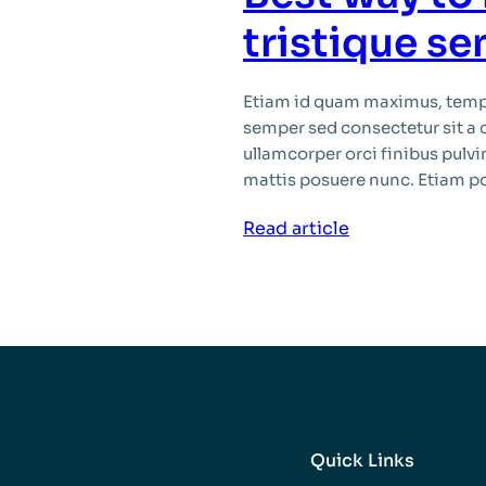
ipsum
tristique s
Etiam id quam maximus, tempu
semper sed consectetur sit a 
ullamcorper orci finibus pulvin
mattis posuere nunc. Etiam por
:
Read article
Best
way
to
habitant
morbi
tristique
senectus
Quick Links