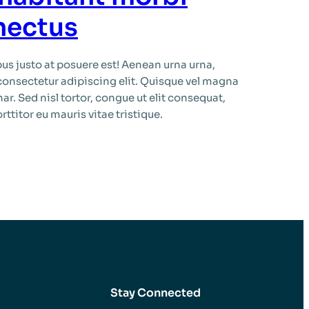
enectus
s justo at posuere est! Aenean urna urna,
consectetur adipiscing elit. Quisque vel magna
ar. Sed nisl tortor, congue ut elit consequat,
ttitor eu mauris vitae tristique.
Stay Connected