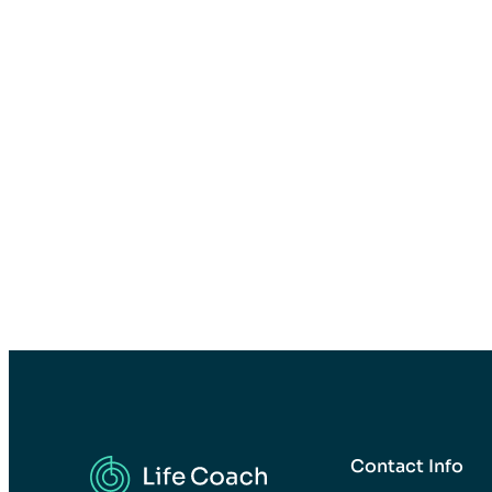
Contact Info