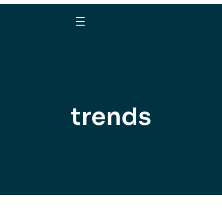
trends